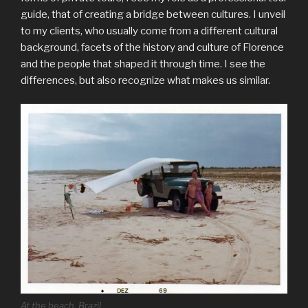
guide, that of creating a bridge between cultures. I unveil
to my clients, who usually come from a different cultural
background, facets of the history and culture of Florence
and the people that shaped it through time. I see the
differences, but also recognize what makes us similar.
At the beach, Brazil