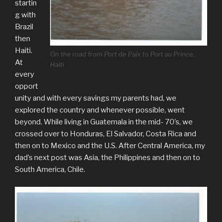
startin
g with
Brazil
then
Haiti.
On the road from Port de Paix to Port au Prince,
At
Haiti
every
opport
unity and with every savings my parents had, we
explored the country and whenever possible, went
beyond. While living in Guatemala in the mid- 70’s, we
crossed over to Honduras, El Salvador, Costa Rica and
then on to Mexico and the U.S. After Central America, my
dad’s next post was Asia, the Philippines and then on to
South America, Chile.