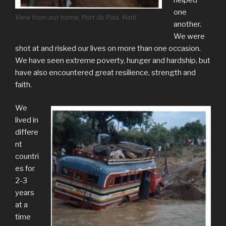
one
View from our home, Port de Paix, Haiti
another.
We were
shot at and risked our lives on more than one occasion.
We have seen extreme poverty, hunger and hardship, but
have also encountered great resilience, strength and
faith.
We
lived in
differe
nt
countri
es for
2-3
years
at a
time