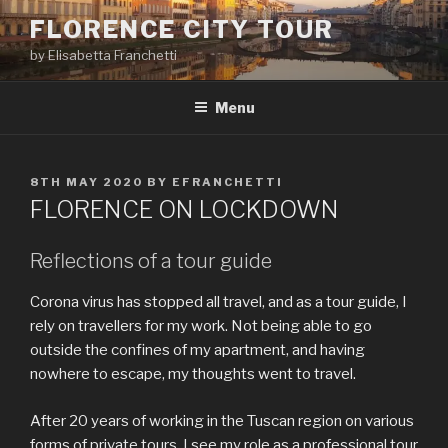
Skip
FLORENCE CITY TOUR
to
by Elisabetta Franchetti
content
Menu
POSTED
8TH MAY 2020
BY
EFRANCHETTI
ON
FLORENCE ON LOCKDOWN
Reflections of a tour guide
Corona virus has stopped all travel, and as a tour guide, I
rely on travellers for my work. Not being able to go
outside the confines of my apartment, and having
nowhere to escape, my thoughts went to travel.
After 20 years of working in the Tuscan region on various
forms of private tours, I see my role as a professional tour