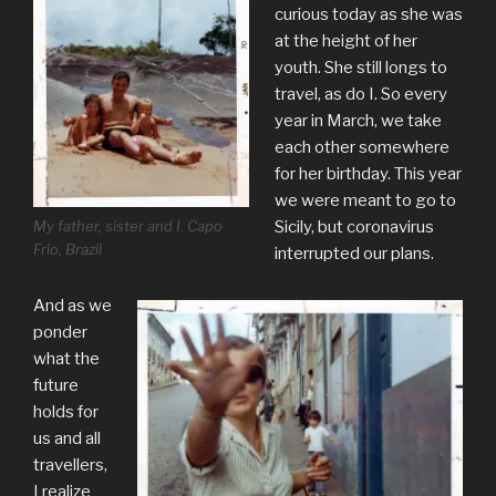
curious today as she was
at the height of her
youth. She still longs to
travel, as do I. So every
year in March, we take
each other somewhere
for her birthday. This year
we were meant to go to
My father, sister and I. Capo
Sicily, but coronavirus
Frio, Brazil
interrupted our plans.
And as we
ponder
what the
future
holds for
us and all
travellers,
I realize