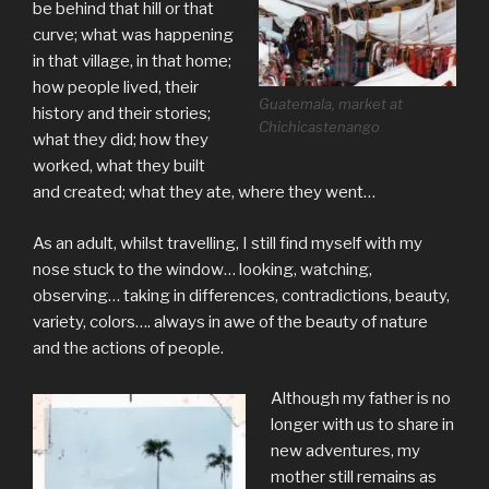
be behind that hill or that
curve; what was happening
in that village, in that home;
how people lived, their
Guatemala, market at
history and their stories;
Chichicastenango
what they did; how they
worked, what they built
and created; what they ate, where they went…
As an adult, whilst travelling, I still find myself with my
nose stuck to the window… looking, watching,
observing… taking in differences, contradictions, beauty,
variety, colors…. always in awe of the beauty of nature
and the actions of people.
Although my father is no
longer with us to share in
new adventures, my
mother still remains as