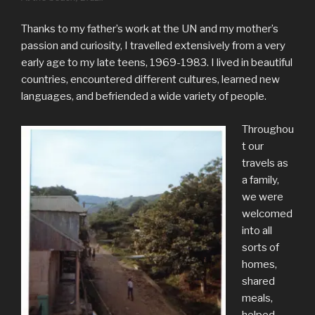
Thanks to my father’s work at the UN and my mother’s
passion and curiosity, I travelled extensively from a very
early age to my late teens, 1969-1983. I lived in beautiful
countries, encountered different cultures, learned new
languages, and befriended a wide variety of people.
Throughou
t our
travels as
a family,
we were
welcomed
into all
sorts of
homes,
shared
meals,
helped