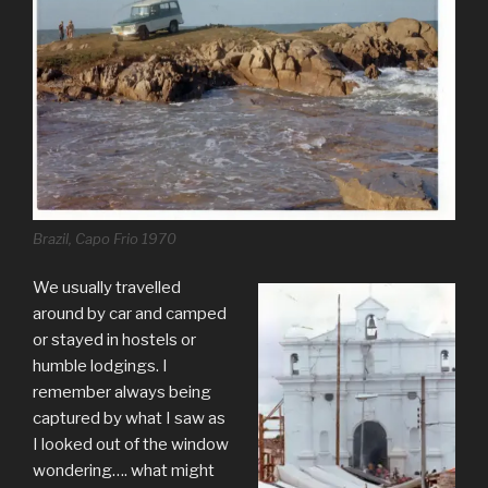
Brazil, Capo Frio 1970
We usually travelled
around by car and camped
or stayed in hostels or
humble lodgings. I
remember always being
captured by what I saw as
I looked out of the window
wondering…. what might